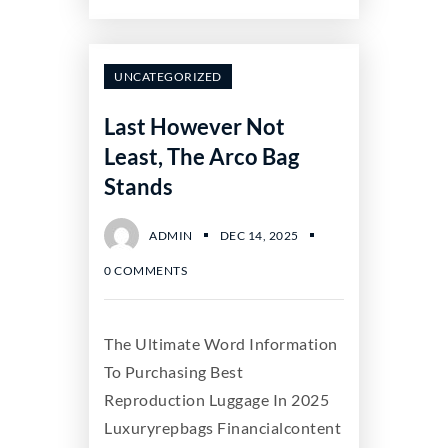
UNCATEGORIZED
Last However Not
Least, The Arco Bag
Stands
ADMIN
DEC 14, 2025
0 COMMENTS
The Ultimate Word Information
To Purchasing Best
Reproduction Luggage In 2025
Luxuryrepbags Financialcontent