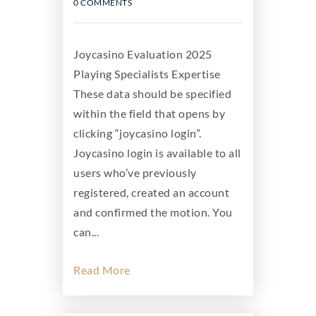
0 COMMENTS
Joycasino Evaluation 2025
Playing Specialists Expertise
These data should be specified
within the field that opens by
clicking “joycasino login”.
Joycasino login is available to all
users who’ve previously
registered, created an account
and confirmed the motion. You
can...
Read More