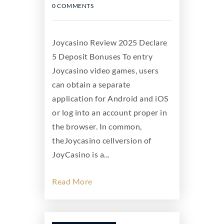
0 COMMENTS
Joycasino Review 2025 Declare
5 Deposit Bonuses To entry
Joycasino video games, users
can obtain a separate
application for Android and iOS
or log into an account proper in
the browser. In common,
theJoycasino cellversion of
JoyCasino is a...
Read More