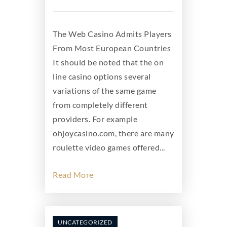
The Web Casino Admits Players
From Most European Countries
It should be noted that the on
line casino options several
variations of the same game
from completely different
providers. For example
ohjoycasino.com, there are many
roulette video games offered...
Read More
UNCATEGORIZED