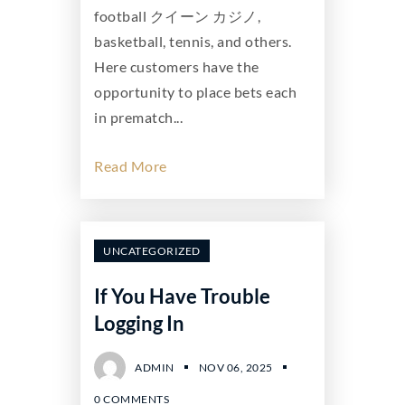
football クイーン カジノ,
basketball, tennis, and others.
Here customers have the
opportunity to place bets each
in prematch...
Read More
UNCATEGORIZED
If You Have Trouble
Logging In
ADMIN
NOV 06, 2025
0 COMMENTS