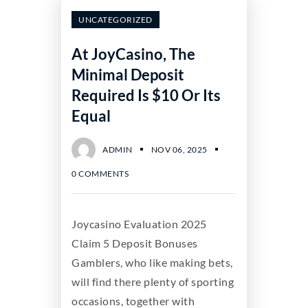
UNCATEGORIZED
At JoyCasino, The
Minimal Deposit
Required Is $10 Or Its
Equal
ADMIN
NOV 06, 2025
0 COMMENTS
Joycasino Evaluation 2025
Claim 5 Deposit Bonuses
Gamblers, who like making bets,
will find there plenty of sporting
occasions, together with