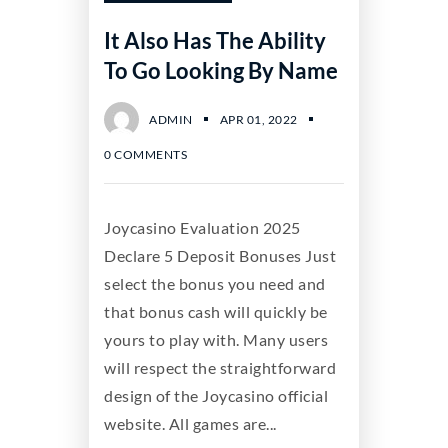
It Also Has The Ability
To Go Looking By Name
ADMIN
APR 01, 2022
0 COMMENTS
Joycasino Evaluation 2025
Declare 5 Deposit Bonuses Just
select the bonus you need and
that bonus cash will quickly be
yours to play with. Many users
will respect the straightforward
design of the Joycasino official
website. All games are...