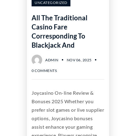
UNCATEGORIZED
All The Traditional
Casino Fare
Corresponding To
Blackjack And
ADMIN
NOV 06, 2025
0 COMMENTS
Joycasino On-line Review &
Bonuses 2025 Whether you
prefer slot games or live supplier
options, Joycasino bonuses
assist enhance your gaming
experience. Players recognize