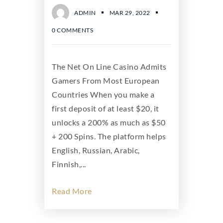
ADMIN
MAR 29, 2022
0 COMMENTS
The Net On Line Casino Admits
Gamers From Most European
Countries When you make a
first deposit of at least $20, it
unlocks a 200% as much as $50
+ 200 Spins. The platform helps
English, Russian, Arabic,
Finnish,...
Read More