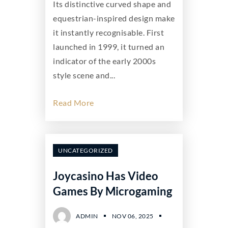
Its distinctive curved shape and
equestrian-inspired design make
it instantly recognisable. First
launched in 1999, it turned an
indicator of the early 2000s
style scene and...
Read More
UNCATEGORIZED
Joycasino Has Video
Games By Microgaming
ADMIN
NOV 06, 2025