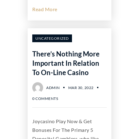
Read More
UNCATEGORIZED
There’s Nothing More
Important In Relation
To On-Line Casino
ADMIN
MAR 30, 2022
0 COMMENTS
Joycasino Play Now & Get
Bonuses For The Primary 5
Deposits! Gamblers, who like