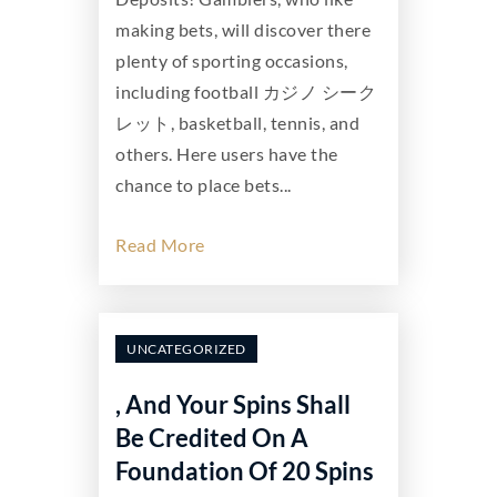
making bets, will discover there
plenty of sporting occasions,
including football カジノ シーク
レット, basketball, tennis, and
others. Here users have the
chance to place bets...
Read More
UNCATEGORIZED
, And Your Spins Shall
Be Credited On A
Foundation Of 20 Spins