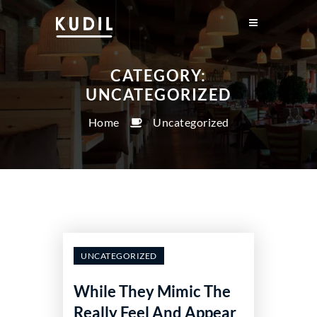
CATEGORY:
UNCATEGORIZED
Home
Uncategorized
UNCATEGORIZED
While They Mimic The
Really Feel And Appear