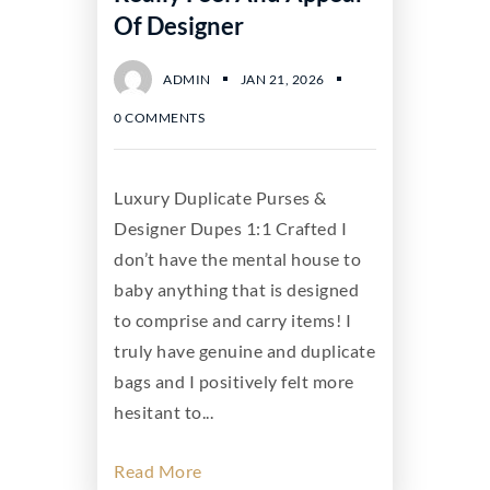
Of Designer
ADMIN
JAN 21, 2026
0 COMMENTS
Luxury Duplicate Purses &
Designer Dupes 1:1 Crafted I
don’t have the mental house to
baby anything that is designed
to comprise and carry items! I
truly have genuine and duplicate
bags and I positively felt more
hesitant to...
Read More