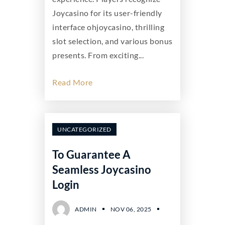
Joycasino for its user-friendly
interface ohjoycasino, thrilling
slot selection, and various bonus
presents. From exciting...
Read More
UNCATEGORIZED
To Guarantee A
Seamless Joycasino
Login
ADMIN
NOV 06, 2025