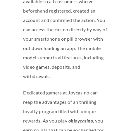
available to all customers who’ve
beforehand registered, created an
account and confirmed the action. You
can access the casino directly by way of
your smartphone or pill browser with
out downloading an app. The mobile
model supports all features, including
video games, deposits, and
withdrawals.
Dedicated gamers at Joycasino can
reap the advantages of an thrilling
loyalty program filled with unique
rewards. As you play
ohjoycasino
, you
earn points that can be exchanged for