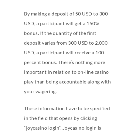
By making a deposit of 50 USD to 300
USD, a participant will get a 150%
bonus. If the quantity of the first
deposit varies from 300 USD to 2,000
USD, a participant will receive a 100
percent bonus. There’s nothing more
important in relation to on-line casino
play than being accountable along with
your wagering.
These information have to be specified
in the field that opens by clicking
“joycasino login”. Joycasino login is