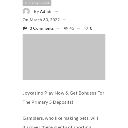
Uncategorized
By
Admin
On
March 30, 2022
0 Comments
45
0
Joycasino Play Now & Get Bonuses For
The Primary 5 Deposits!
Gamblers, who like making bets, will
discover there plenty of sporting