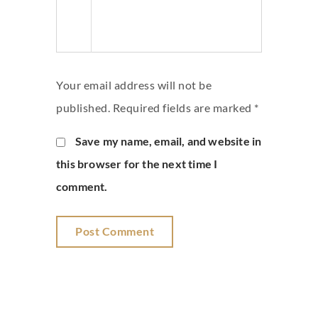
Your email address will not be
published. Required fields are marked *
Save my name, email, and website in
this browser for the next time I
comment.