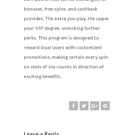
bonuses, free spins, and cashback
provides. The extra you play, the upper
your VIP degree, unlocking further
perks. This program is designed to
reward loyal users with customized
promotions, making certain every spin
on reels of Joy counts in direction of
exciting benefits.
Leave a Reply