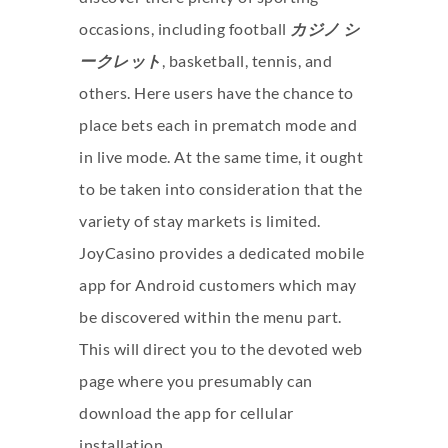
occasions, including football
カジノ シ
ークレット
, basketball, tennis, and
others. Here users have the chance to
place bets each in prematch mode and
in live mode. At the same time, it ought
to be taken into consideration that the
variety of stay markets is limited.
JoyCasino provides a dedicated mobile
app for Android customers which may
be discovered within the menu part.
This will direct you to the devoted web
page where you presumably can
download the app for cellular
installation.