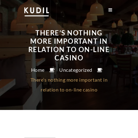
THERE’S NOTHING
MORE IMPORTANT IN
RELATION TO ON-LINE
CASINO
Home
Uncategorized
There’s nothing more important in
relation to on-line casino