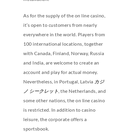
As for the supply of the on line casino,
it’s open to customers from nearly
everywhere in the world. Players from
100 international locations, together
with Canada, Finland, Norway, Russia
and India, are welcome to create an
account and play for actual money.
Nevertheless, in Portugal, Latvia
カジ
ノ シークレット
, the Netherlands, and
some other nations, the on line casino
is restricted. In addition to casino
leisure, the corporate offers a
sportsbook.