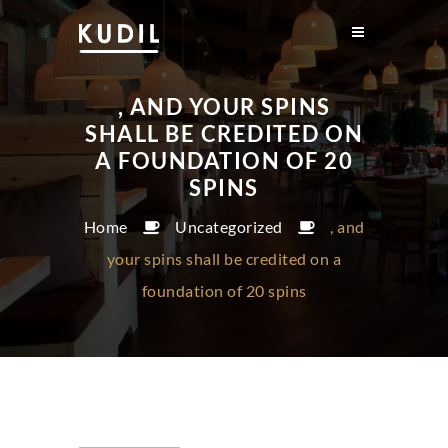
, AND YOUR SPINS
SHALL BE CREDITED ON
A FOUNDATION OF 20
SPINS
Home
Uncategorized
, and
your spins shall be credited on a
foundation of 20 spins