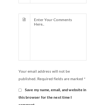
Your email address will not be
published. Required fields are marked *
Save my name, email, and website in
this browser for the next time I
comment.