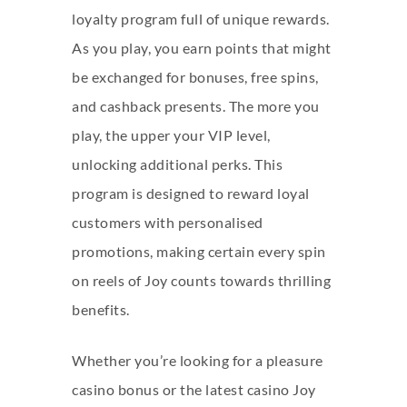
loyalty program full of unique rewards.
As you play, you earn points that might
be exchanged for bonuses, free spins,
and cashback presents. The more you
play, the upper your VIP level,
unlocking additional perks. This
program is designed to reward loyal
customers with personalised
promotions, making certain every spin
on reels of Joy counts towards thrilling
benefits.
Whether you’re looking for a pleasure
casino bonus or the latest casino Joy