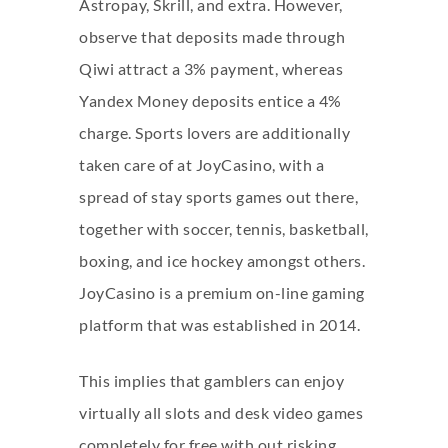
Astropay, Skrill, and extra. However,
observe that deposits made through
Qiwi attract a 3% payment, whereas
Yandex Money deposits entice a 4%
charge. Sports lovers are additionally
taken care of at JoyCasino, with a
spread of stay sports games out there,
together with soccer, tennis, basketball,
boxing, and ice hockey amongst others.
JoyCasino is a premium on-line gaming
platform that was established in 2014.
This implies that gamblers can enjoy
virtually all slots and desk video games
completely for free with out risking