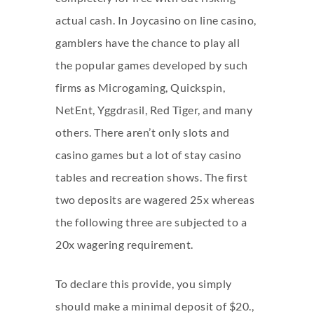
actual cash. In Joycasino on line casino,
gamblers have the chance to play all
the popular games developed by such
firms as Microgaming, Quickspin,
NetEnt, Yggdrasil, Red Tiger, and many
others. There aren’t only slots and
casino games but a lot of stay casino
tables and recreation shows. The first
two deposits are wagered 25x whereas
the following three are subjected to a
20x wagering requirement.
To declare this provide, you simply
should make a minimal deposit of $20.,