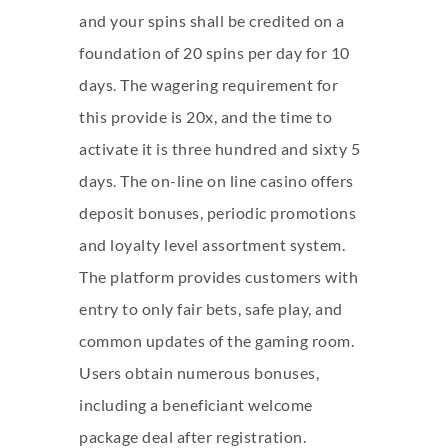
and your spins shall be credited on a
foundation of 20 spins per day for 10
days. The wagering requirement for
this provide is 20x, and the time to
activate it is three hundred and sixty 5
days. The on-line on line casino offers
deposit bonuses, periodic promotions
and loyalty level assortment system.
The platform provides customers with
entry to only fair bets, safe play, and
common updates of the gaming room.
Users obtain numerous bonuses,
including a beneficiant welcome
package deal after registration.