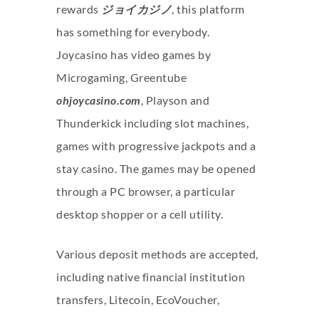
rewards
ジョイカジノ
, this platform
has something for everybody.
Joycasino has video games by
Microgaming, Greentube
ohjoycasino.com
, Playson and
Thunderkick including slot machines,
games with progressive jackpots and a
stay casino. The games may be opened
through a PC browser, a particular
desktop shopper or a cell utility.
Various deposit methods are accepted,
including native financial institution
transfers, Litecoin, EcoVoucher,