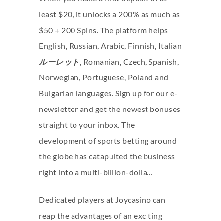
least $20, it unlocks a 200% as much as
$50 + 200 Spins. The platform helps
English, Russian, Arabic, Finnish, Italian
ルーレット
, Romanian, Czech, Spanish,
Norwegian, Portuguese, Poland and
Bulgarian languages. Sign up for our e-
newsletter and get the newest bonuses
straight to your inbox. The
development of sports betting around
the globe has catapulted the business
right into a multi-billion-dolla…
Dedicated players at Joycasino can
reap the advantages of an exciting