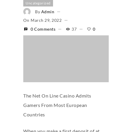
Uncategorized
By
Admin
On
March 29, 2022
0 Comments
37
0
The Net On Line Casino Admits
Gamers From Most European
Countries
When you make a first deposit of at