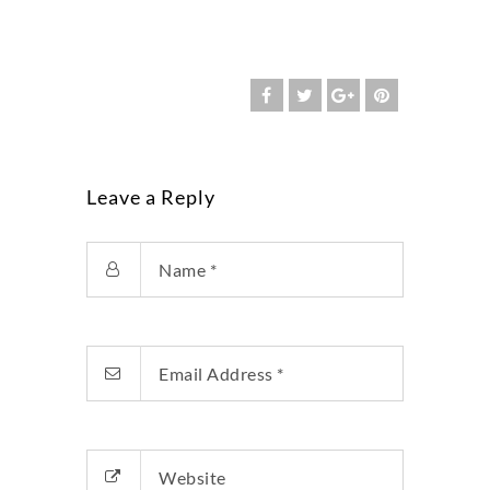
Leave a Reply