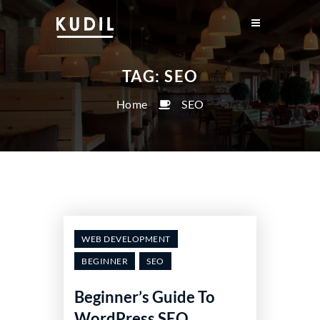
TAG:
SEO
Home
SEO
WEB DEVELOPMENT
BEGINNER
SEO
Beginner’s Guide To
WordPress SEO