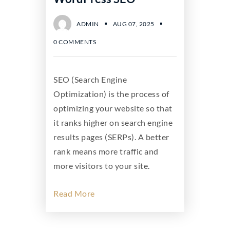
ADMIN
AUG 07, 2025
0 COMMENTS
SEO (Search Engine
Optimization) is the process of
optimizing your website so that
it ranks higher on search engine
results pages (SERPs). A better
rank means more traffic and
more visitors to your site.
Read More