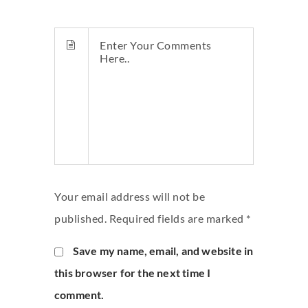
Your email address will not be
published. Required fields are marked *
Save my name, email, and website in
this browser for the next time I
comment.