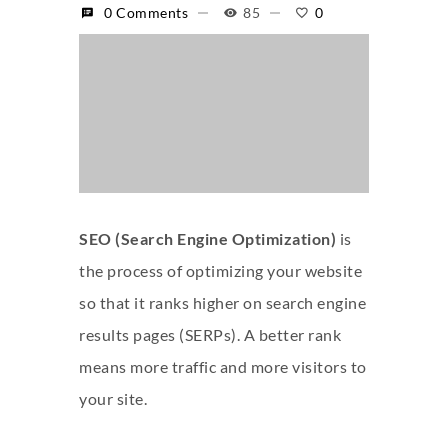
0 Comments
85
0
SEO (Search Engine Optimization)
is
the process of optimizing your website
so that it ranks higher on search engine
results pages (SERPs). A better rank
means more traffic and more visitors to
your site.