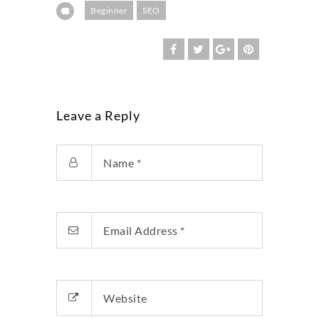
Beginner
SEO
Leave a Reply