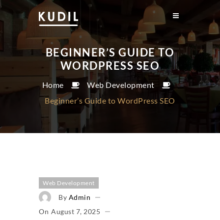
BEGINNER’S GUIDE TO
WORDPRESS SEO
Home
Web Development
Beginner’s Guide to WordPress SEO
Web Development
By
Admin
On
August 7, 2025