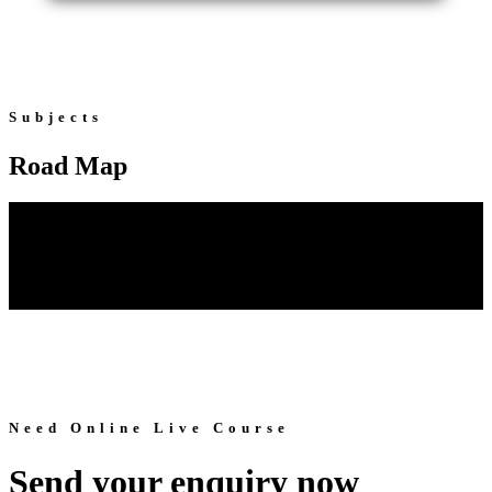
Subjects
Road Map
Need Online Live Course
Send your enquiry now