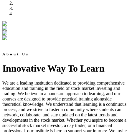
About Us
Innovative Way To Learn
We are a leading institution dedicated to providing comprehensive
education and training in the field of stock market investing and
trading. We believe in a hands-on approach to learning, and our
courses are designed to provide practical training alongside
theoretical knowledge. We understand that learning is a continuous
process, and we strive to foster a community where students can
network, collaborate, and stay updated on the latest trends and
developments in the stock market. Whether you aspire to become a
successful stock market investor, a day trader, or a financial
professional, our institute is here to support your journey. We invite