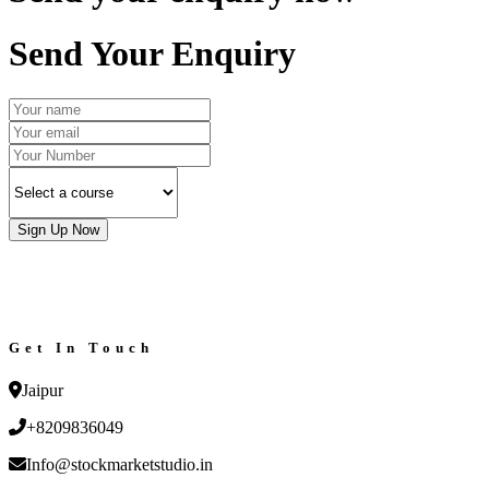
Send Your Enquiry
Sign Up Now
Get In Touch
Jaipur
+8209836049
Info@stockmarketstudio.in