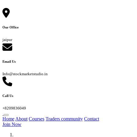
Our Office
jaipur
Email Us
Info@stockmarketstudio.in
Call Us
+8209836049
Home
About
Courses
Traders community
Contact
Join Now