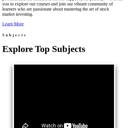
you to explore our courses and join our vibrant community of
learners who are passionate about mastering the art of stock
market investing.
Learn More
Subjects
Explore Top Subjects