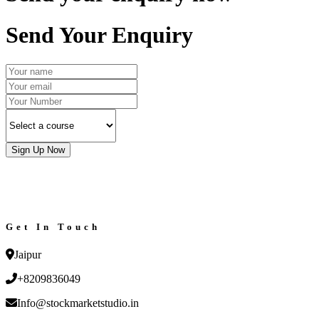
Send Your Enquiry
Sign Up Now
Get In Touch
Jaipur
+8209836049
Info@stockmarketstudio.in