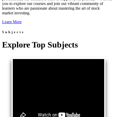
you to explore our courses and join our vibrant community of
learners who are passionate about mastering the art of stock
market investing.
Learn More
Subjects
Explore Top Subjects