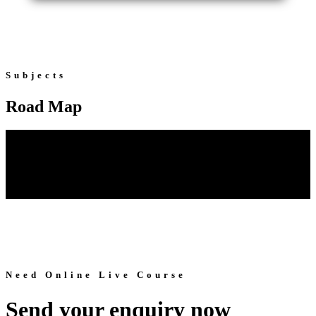
Subjects
Road Map
Need Online Live Course
Send your enquiry now