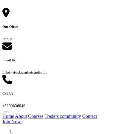
Our Office
jaipur
Email Us
Info@stockmarketstudio.in
Call Us
+8209836049
Home
About
Courses
Traders community
Contact
Join Now