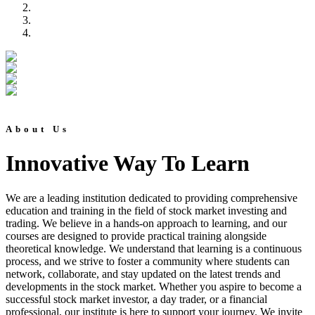
About Us
Innovative Way To Learn
We are a leading institution dedicated to providing comprehensive
education and training in the field of stock market investing and
trading. We believe in a hands-on approach to learning, and our
courses are designed to provide practical training alongside
theoretical knowledge. We understand that learning is a continuous
process, and we strive to foster a community where students can
network, collaborate, and stay updated on the latest trends and
developments in the stock market. Whether you aspire to become a
successful stock market investor, a day trader, or a financial
professional, our institute is here to support your journey. We invite