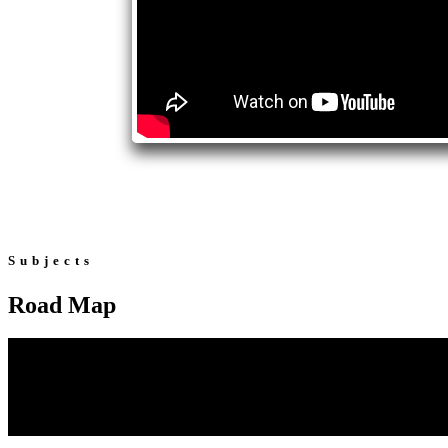
Subjects
Road Map