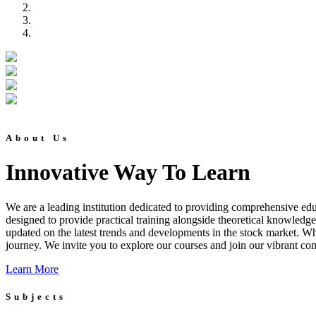
About Us
Innovative Way To Learn
We are a leading institution dedicated to providing comprehensive educ
designed to provide practical training alongside theoretical knowledg
updated on the latest trends and developments in the stock market. Whet
journey. We invite you to explore our courses and join our vibrant co
Learn More
Subjects