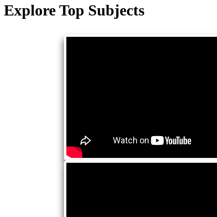
Explore Top Subjects