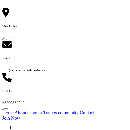
Our Office
jaipur
Email Us
Info@stockmarketstudio.in
Call Us
+8209836049
Home
About
Courses
Traders community
Contact
Join Now