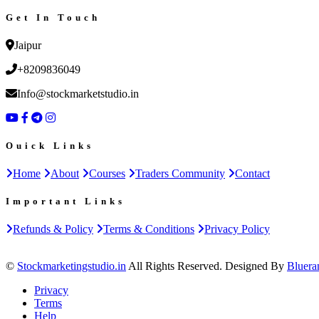
Get In Touch
Jaipur
+8209836049
Info@stockmarketstudio.in
Ouick Links
Home
About
Courses
Traders Community
Contact
Important Links
Refunds & Policy
Terms & Conditions
Privacy Policy
©
Stockmarketingstudio.in
All Rights Reserved. Designed By
Bluera
Privacy
Terms
Help