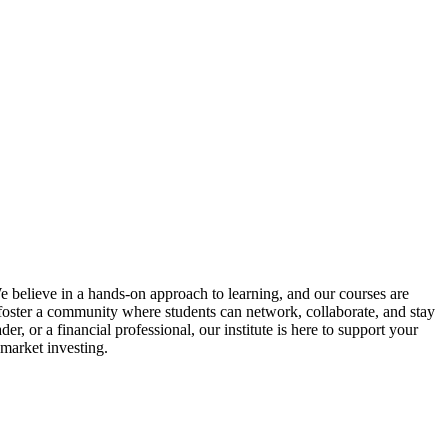
We believe in a hands-on approach to learning, and our courses are
o foster a community where students can network, collaborate, and stay
, or a financial professional, our institute is here to support your
 market investing.