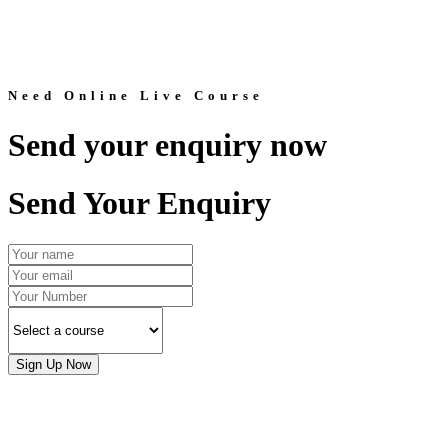
Need Online Live Course
Send your enquiry now
Send Your Enquiry
Sign Up Now