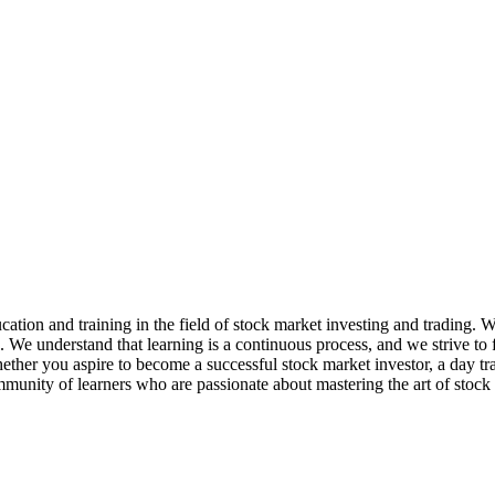
ation and training in the field of stock market investing and trading. 
e. We understand that learning is a continuous process, and we strive t
her you aspire to become a successful stock market investor, a day trader
mmunity of learners who are passionate about mastering the art of stock