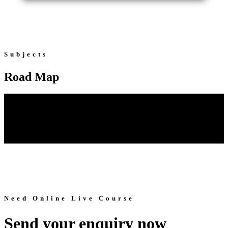
Subjects
Road Map
Need Online Live Course
Send your enquiry now