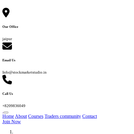
Our Office
jaipur
Email Us
Info@stockmarketstudio.in
Call Us
+8209836049
Home
About
Courses
Traders community
Contact
Join Now