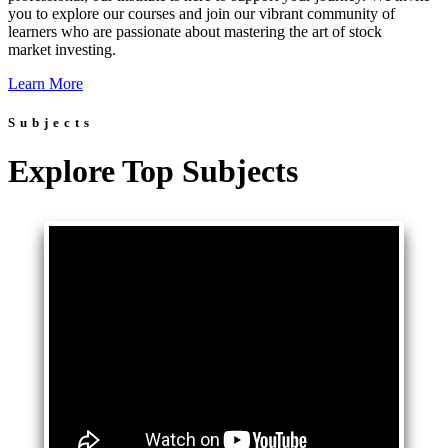
you to explore our courses and join our vibrant community of
learners who are passionate about mastering the art of stock
market investing.
Learn More
Subjects
Explore Top Subjects