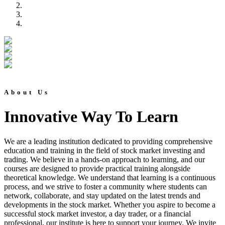
About Us
Innovative Way To Learn
We are a leading institution dedicated to providing comprehensive
education and training in the field of stock market investing and
trading. We believe in a hands-on approach to learning, and our
courses are designed to provide practical training alongside
theoretical knowledge. We understand that learning is a continuous
process, and we strive to foster a community where students can
network, collaborate, and stay updated on the latest trends and
developments in the stock market. Whether you aspire to become a
successful stock market investor, a day trader, or a financial
professional, our institute is here to support your journey. We invite