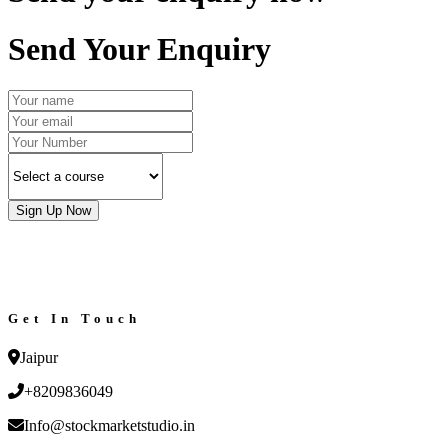
Send Your Enquiry
Sign Up Now
Get In Touch
Jaipur
+8209836049
Info@stockmarketstudio.in