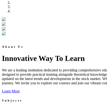
About Us
Innovative Way To Learn
We are a leading institution dedicated to providing comprehensive educ
designed to provide practical training alongside theoretical knowledg
updated on the latest trends and developments in the stock market. Whet
journey. We invite you to explore our courses and join our vibrant co
Learn More
Subjects