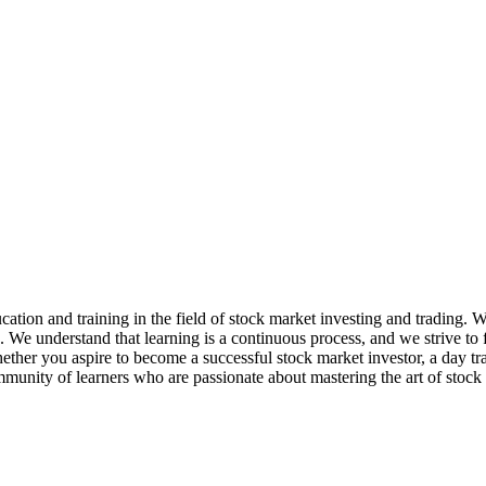
ation and training in the field of stock market investing and trading. 
e. We understand that learning is a continuous process, and we strive t
her you aspire to become a successful stock market investor, a day trader
mmunity of learners who are passionate about mastering the art of stock