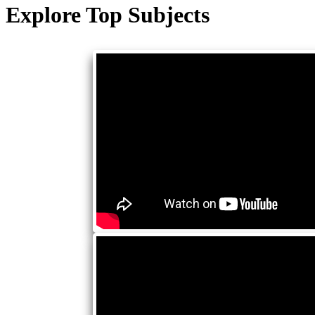
Explore Top Subjects