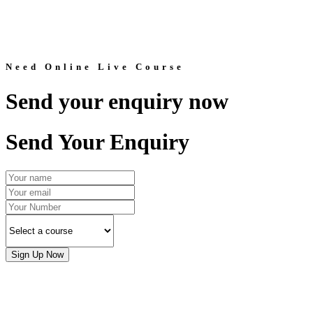
Need Online Live Course
Send your enquiry now
Send Your Enquiry
Sign Up Now