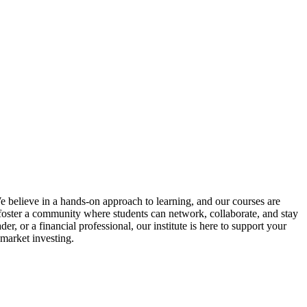
We believe in a hands-on approach to learning, and our courses are
o foster a community where students can network, collaborate, and stay
, or a financial professional, our institute is here to support your
 market investing.