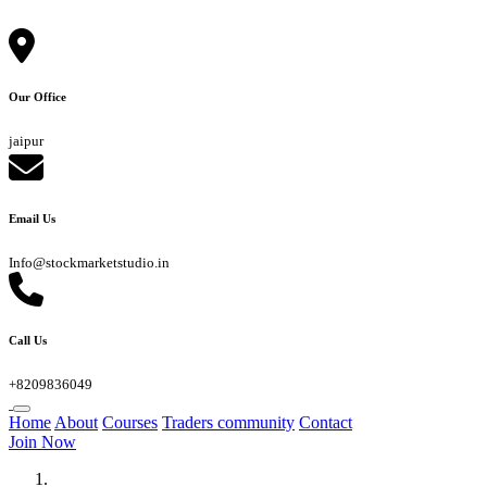
Our Office
jaipur
Email Us
Info@stockmarketstudio.in
Call Us
+8209836049
Home
About
Courses
Traders community
Contact
Join Now