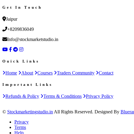
Get In Touch
Jaipur
+8209836049
Info@stockmarketstudio.in
Ouick Links
Home
About
Courses
Traders Community
Contact
Important Links
Refunds & Policy
Terms & Conditions
Privacy Policy
©
Stockmarketingstudio.in
All Rights Reserved. Designed By
Bluera
Privacy
Terms
Help