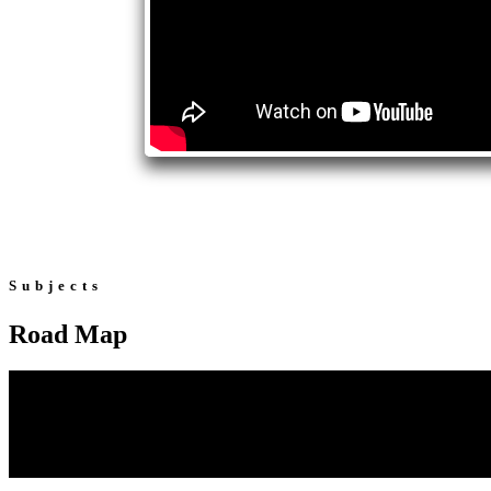
Subjects
Road Map