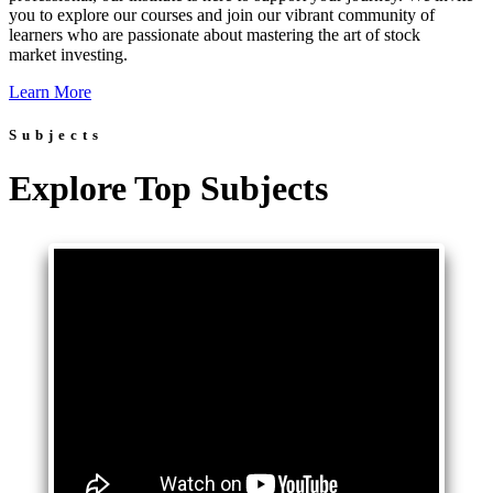
you to explore our courses and join our vibrant community of
learners who are passionate about mastering the art of stock
market investing.
Learn More
Subjects
Explore Top Subjects