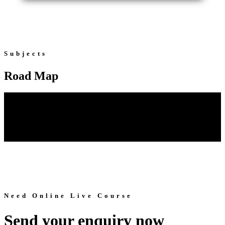
Subjects
Road Map
Need Online Live Course
Send your enquiry now