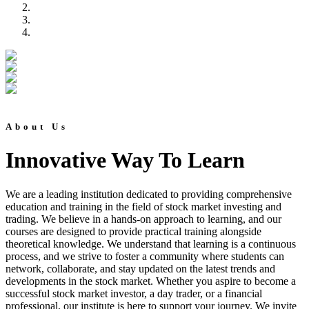
About Us
Innovative Way To Learn
We are a leading institution dedicated to providing comprehensive
education and training in the field of stock market investing and
trading. We believe in a hands-on approach to learning, and our
courses are designed to provide practical training alongside
theoretical knowledge. We understand that learning is a continuous
process, and we strive to foster a community where students can
network, collaborate, and stay updated on the latest trends and
developments in the stock market. Whether you aspire to become a
successful stock market investor, a day trader, or a financial
professional, our institute is here to support your journey. We invite