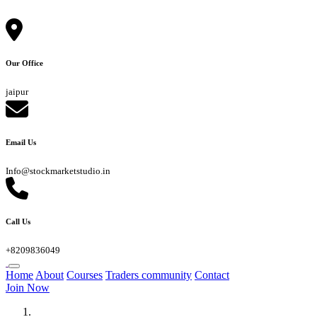
Our Office
jaipur
Email Us
Info@stockmarketstudio.in
Call Us
+8209836049
Home
About
Courses
Traders community
Contact
Join Now