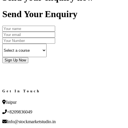
Send Your Enquiry
Sign Up Now
Get In Touch
Jaipur
+8209836049
Info@stockmarketstudio.in