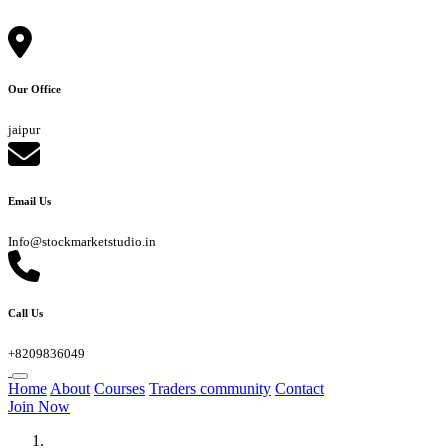
Our Office
jaipur
Email Us
Info@stockmarketstudio.in
Call Us
+8209836049
Home
About
Courses
Traders community
Contact
Join Now