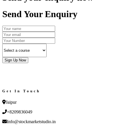
Send Your Enquiry
Sign Up Now
Get In Touch
Jaipur
+8209836049
Info@stockmarketstudio.in