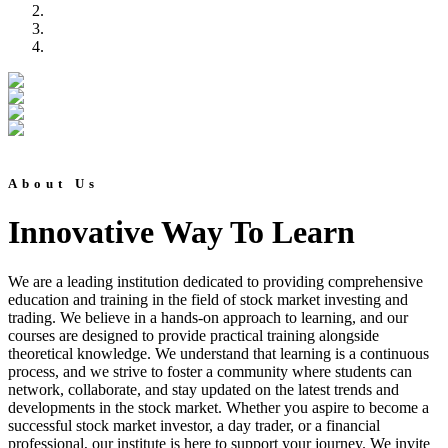
About Us
Innovative Way To Learn
We are a leading institution dedicated to providing comprehensive
education and training in the field of stock market investing and
trading. We believe in a hands-on approach to learning, and our
courses are designed to provide practical training alongside
theoretical knowledge. We understand that learning is a continuous
process, and we strive to foster a community where students can
network, collaborate, and stay updated on the latest trends and
developments in the stock market. Whether you aspire to become a
successful stock market investor, a day trader, or a financial
professional, our institute is here to support your journey. We invite