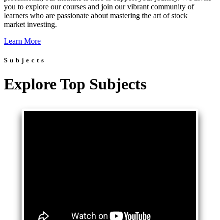
you to explore our courses and join our vibrant community of
learners who are passionate about mastering the art of stock
market investing.
Learn More
Subjects
Explore Top Subjects