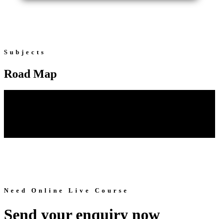
Subjects
Road Map
Need Online Live Course
Send your enquiry now