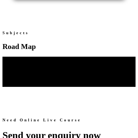
Subjects
Road Map
Need Online Live Course
Send your enquiry now