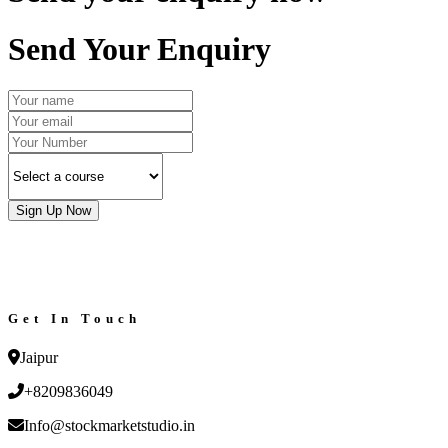
Send Your Enquiry
Sign Up Now
Get In Touch
Jaipur
+8209836049
Info@stockmarketstudio.in