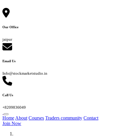
Our Office
jaipur
Email Us
Info@stockmarketstudio.in
Call Us
+8209836049
Home
About
Courses
Traders community
Contact
Join Now