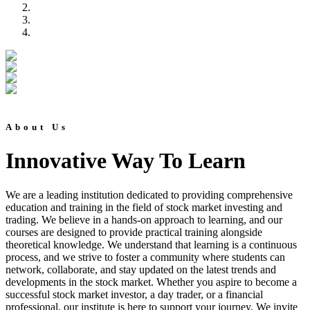
About Us
Innovative Way To Learn
We are a leading institution dedicated to providing comprehensive
education and training in the field of stock market investing and
trading. We believe in a hands-on approach to learning, and our
courses are designed to provide practical training alongside
theoretical knowledge. We understand that learning is a continuous
process, and we strive to foster a community where students can
network, collaborate, and stay updated on the latest trends and
developments in the stock market. Whether you aspire to become a
successful stock market investor, a day trader, or a financial
professional, our institute is here to support your journey. We invite