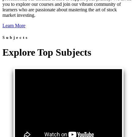
you to explore our courses and join our vibrant community of
learners who are passionate about mastering the art of stock
market investing.
Learn More
Subjects
Explore Top Subjects