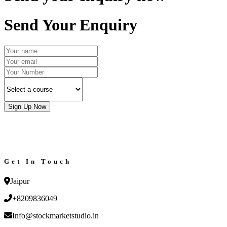
Send Your Enquiry
Sign Up Now
Get In Touch
Jaipur
+8209836049
Info@stockmarketstudio.in