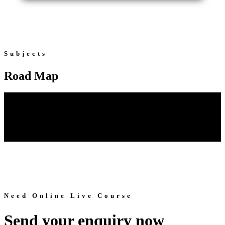
Subjects
Road Map
Need Online Live Course
Send your enquiry now