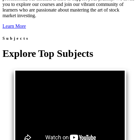
you to explore our courses and join our vibrant community of
learners who are passionate about mastering the art of stock
market investing.
Learn More
Subjects
Explore Top Subjects