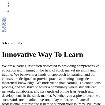
About Us
Innovative Way To Learn
We are a leading institution dedicated to providing comprehensive
education and training in the field of stock market investing and
trading. We believe in a hands-on approach to learning, and our
courses are designed to provide practical training alongside
theoretical knowledge. We understand that learning is a continuous
process, and we strive to foster a community where students can
network, collaborate, and stay updated on the latest trends and
developments in the stock market. Whether you aspire to become a
successful stock market investor, a day trader, or a financial
professional, our institute is here to support your journey. We invite