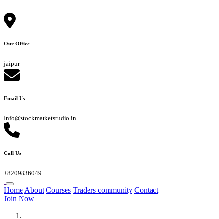
Our Office
jaipur
Email Us
Info@stockmarketstudio.in
Call Us
+8209836049
Home
About
Courses
Traders community
Contact
Join Now