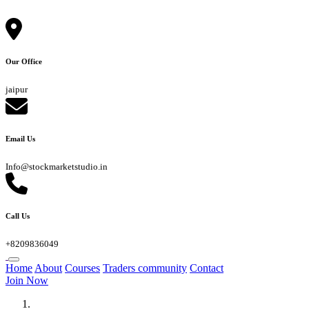
Our Office
jaipur
Email Us
Info@stockmarketstudio.in
Call Us
+8209836049
Home
About
Courses
Traders community
Contact
Join Now