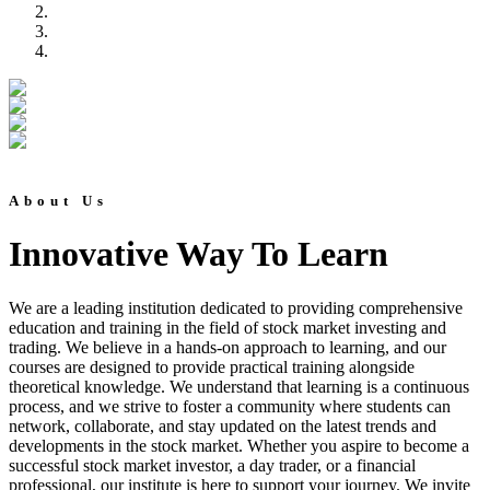
About Us
Innovative Way To Learn
We are a leading institution dedicated to providing comprehensive
education and training in the field of stock market investing and
trading. We believe in a hands-on approach to learning, and our
courses are designed to provide practical training alongside
theoretical knowledge. We understand that learning is a continuous
process, and we strive to foster a community where students can
network, collaborate, and stay updated on the latest trends and
developments in the stock market. Whether you aspire to become a
successful stock market investor, a day trader, or a financial
professional, our institute is here to support your journey. We invite