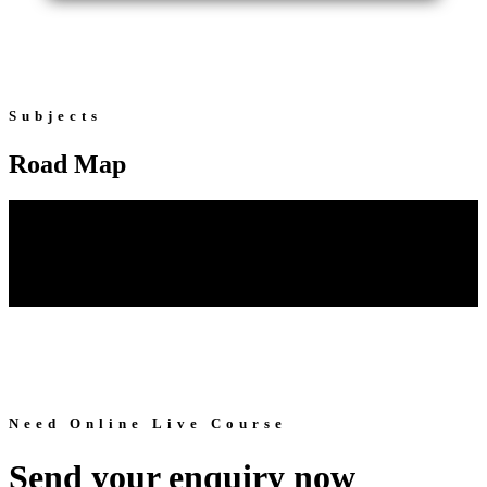
Subjects
Road Map
Need Online Live Course
Send your enquiry now