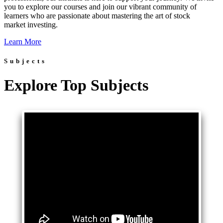
you to explore our courses and join our vibrant community of
learners who are passionate about mastering the art of stock
market investing.
Learn More
Subjects
Explore Top Subjects