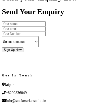
Send Your Enquiry
Sign Up Now
Get In Touch
Jaipur
+8209836049
Info@stockmarketstudio.in