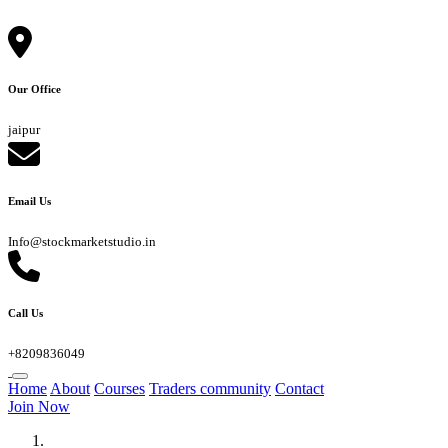
Our Office
jaipur
Email Us
Info@stockmarketstudio.in
Call Us
+8209836049
Home
About
Courses
Traders community
Contact
Join Now