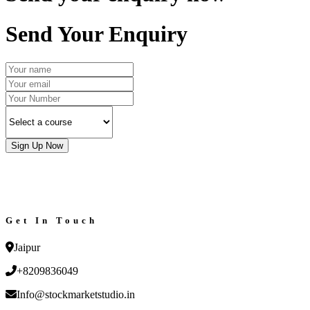
Send Your Enquiry
Sign Up Now
Get In Touch
Jaipur
+8209836049
Info@stockmarketstudio.in