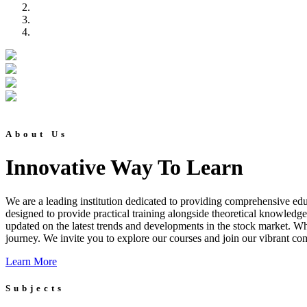
About Us
Innovative Way To Learn
We are a leading institution dedicated to providing comprehensive educ
designed to provide practical training alongside theoretical knowledg
updated on the latest trends and developments in the stock market. Whet
journey. We invite you to explore our courses and join our vibrant co
Learn More
Subjects