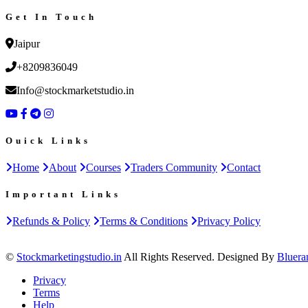
Get In Touch
Jaipur
+8209836049
Info@stockmarketstudio.in
Ouick Links
Home
About
Courses
Traders Community
Contact
Important Links
Refunds & Policy
Terms & Conditions
Privacy Policy
©
Stockmarketingstudio.in
All Rights Reserved. Designed By
Bluera
Privacy
Terms
Help