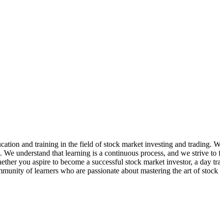
ation and training in the field of stock market investing and trading. 
e. We understand that learning is a continuous process, and we strive t
her you aspire to become a successful stock market investor, a day trader
mmunity of learners who are passionate about mastering the art of stock