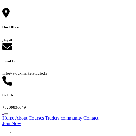
Our Office
jaipur
Email Us
Info@stockmarketstudio.in
Call Us
+8209836049
Home
About
Courses
Traders community
Contact
Join Now