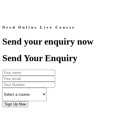
Need Online Live Course
Send your enquiry now
Send Your Enquiry
Sign Up Now