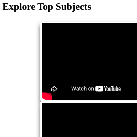
Explore Top Subjects