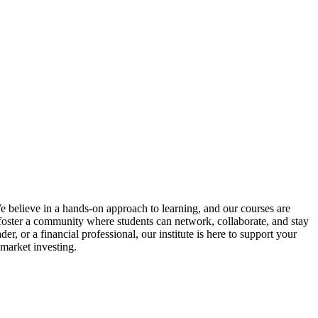
We believe in a hands-on approach to learning, and our courses are
o foster a community where students can network, collaborate, and stay
, or a financial professional, our institute is here to support your
 market investing.