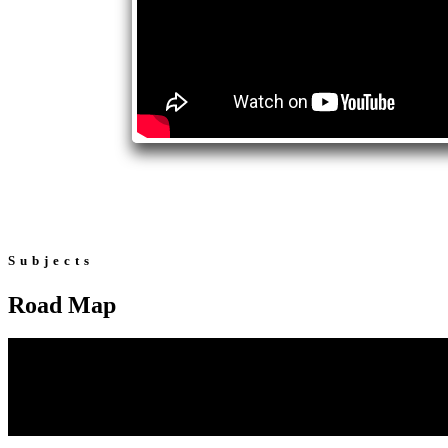
Subjects
Road Map