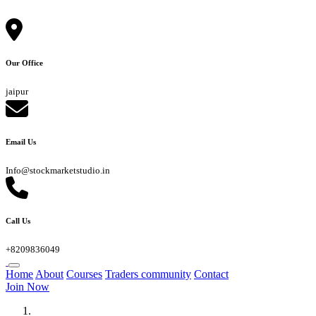
Our Office
jaipur
Email Us
Info@stockmarketstudio.in
Call Us
+8209836049
Home
About
Courses
Traders community
Contact
Join Now