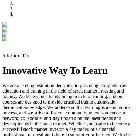
About Us
Innovative Way To Learn
We are a leading institution dedicated to providing comprehensive
education and training in the field of stock market investing and
trading. We believe in a hands-on approach to learning, and our
courses are designed to provide practical training alongside
theoretical knowledge. We understand that learning is a continuous
process, and we strive to foster a community where students can
network, collaborate, and stay updated on the latest trends and
developments in the stock market. Whether you aspire to become a
successful stock market investor, a day trader, or a financial
professional, our institute is here to support your journey. We invite