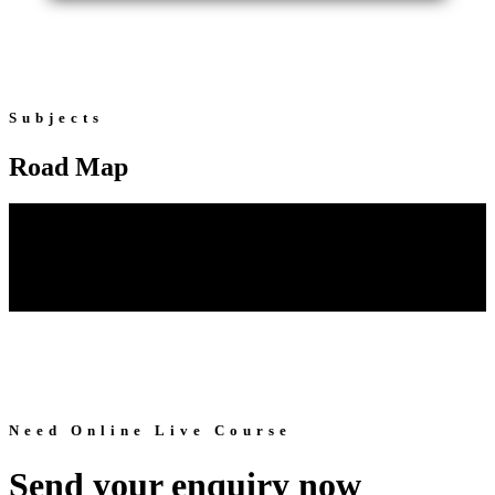
Subjects
Road Map
Need Online Live Course
Send your enquiry now