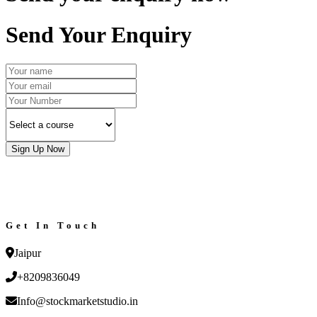
Send Your Enquiry
Sign Up Now
Get In Touch
Jaipur
+8209836049
Info@stockmarketstudio.in