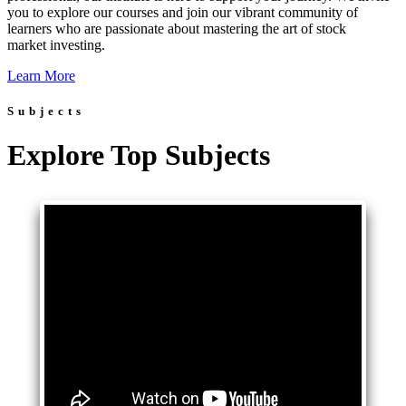
you to explore our courses and join our vibrant community of
learners who are passionate about mastering the art of stock
market investing.
Learn More
Subjects
Explore Top Subjects