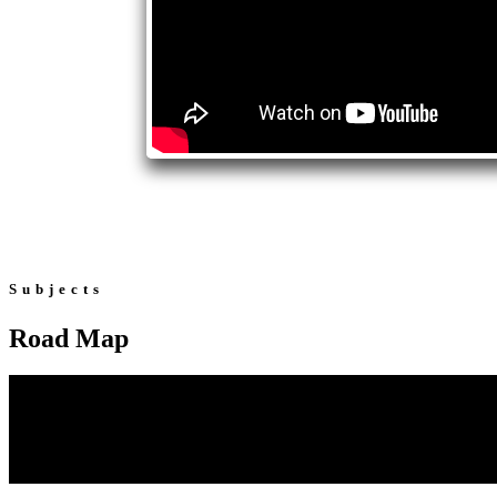
Subjects
Road Map