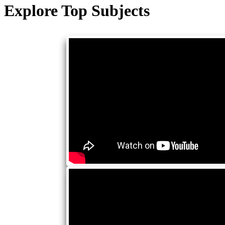
Explore Top Subjects