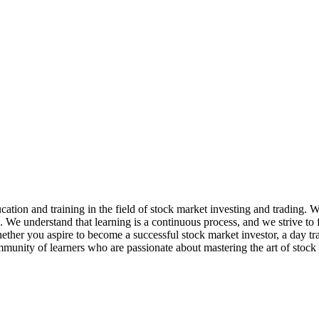
ation and training in the field of stock market investing and trading. 
e. We understand that learning is a continuous process, and we strive t
her you aspire to become a successful stock market investor, a day trader
mmunity of learners who are passionate about mastering the art of stock