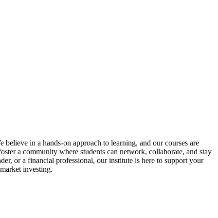
We believe in a hands-on approach to learning, and our courses are
o foster a community where students can network, collaborate, and stay
, or a financial professional, our institute is here to support your
 market investing.