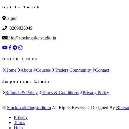
Get In Touch
Jaipur
+8209836049
Info@stockmarketstudio.in
Ouick Links
Home
About
Courses
Traders Community
Contact
Important Links
Refunds & Policy
Terms & Conditions
Privacy Policy
©
Stockmarketingstudio.in
All Rights Reserved. Designed By
Bluera
Privacy
Terms
Help