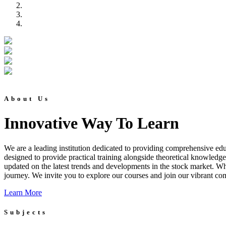
About Us
Innovative Way To Learn
We are a leading institution dedicated to providing comprehensive educ
designed to provide practical training alongside theoretical knowledg
updated on the latest trends and developments in the stock market. Whet
journey. We invite you to explore our courses and join our vibrant co
Learn More
Subjects