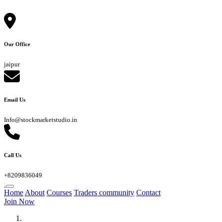
Our Office
jaipur
Email Us
Info@stockmarketstudio.in
Call Us
+8209836049
Home
About
Courses
Traders community
Contact
Join Now