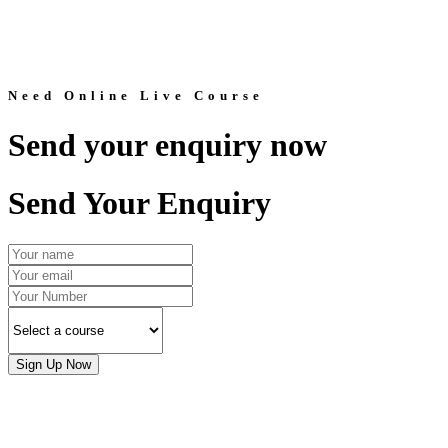
Need Online Live Course
Send your enquiry now
Send Your Enquiry
Sign Up Now