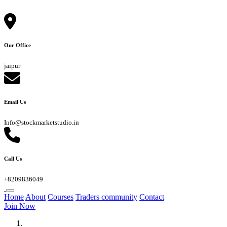
Our Office
jaipur
Email Us
Info@stockmarketstudio.in
Call Us
+8209836049
Home
About
Courses
Traders community
Contact
Join Now