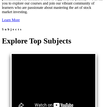
you to explore our courses and join our vibrant community of
learners who are passionate about mastering the art of stock
market investing.
Learn More
Subjects
Explore Top Subjects