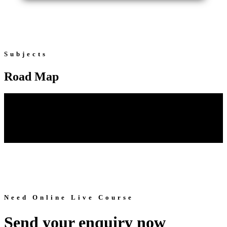
Subjects
Road Map
Need Online Live Course
Send your enquiry now