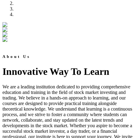
About Us
Innovative Way To Learn
We are a leading institution dedicated to providing comprehensive
education and training in the field of stock market investing and
trading. We believe in a hands-on approach to learning, and our
courses are designed to provide practical training alongside
theoretical knowledge. We understand that learning is a continuous
process, and we strive to foster a community where students can
network, collaborate, and stay updated on the latest trends and
developments in the stock market. Whether you aspire to become a
successful stock market investor, a day trader, or a financial
professional, our institute is here to support your journey. We invite