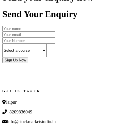
Send Your Enquiry
Sign Up Now
Get In Touch
Jaipur
+8209836049
Info@stockmarketstudio.in