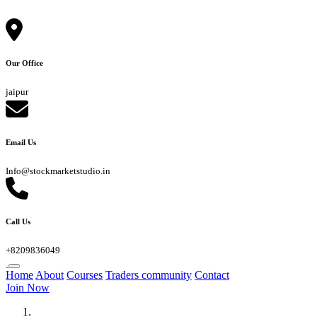
Our Office
jaipur
Email Us
Info@stockmarketstudio.in
Call Us
+8209836049
Home
About
Courses
Traders community
Contact
Join Now