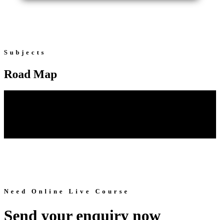
Subjects
Road Map
Need Online Live Course
Send your enquiry now