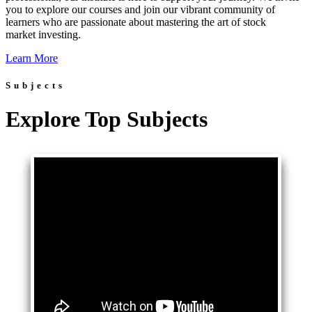
you to explore our courses and join our vibrant community of
learners who are passionate about mastering the art of stock
market investing.
Learn More
Subjects
Explore Top Subjects