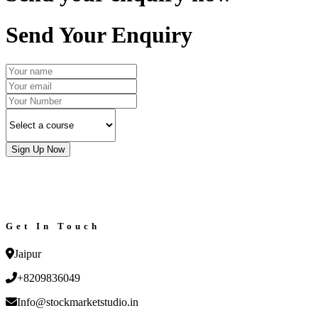
Send Your Enquiry
Sign Up Now
Get In Touch
Jaipur
+8209836049
Info@stockmarketstudio.in