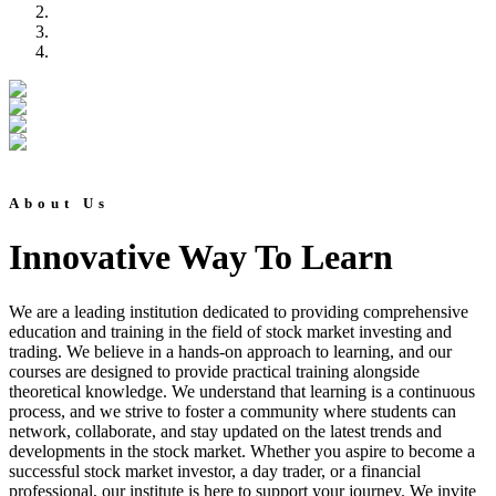
About Us
Innovative Way To Learn
We are a leading institution dedicated to providing comprehensive
education and training in the field of stock market investing and
trading. We believe in a hands-on approach to learning, and our
courses are designed to provide practical training alongside
theoretical knowledge. We understand that learning is a continuous
process, and we strive to foster a community where students can
network, collaborate, and stay updated on the latest trends and
developments in the stock market. Whether you aspire to become a
successful stock market investor, a day trader, or a financial
professional, our institute is here to support your journey. We invite