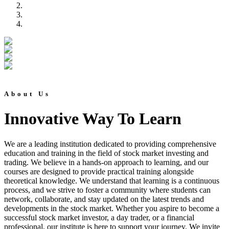
About Us
Innovative Way To Learn
We are a leading institution dedicated to providing comprehensive
education and training in the field of stock market investing and
trading. We believe in a hands-on approach to learning, and our
courses are designed to provide practical training alongside
theoretical knowledge. We understand that learning is a continuous
process, and we strive to foster a community where students can
network, collaborate, and stay updated on the latest trends and
developments in the stock market. Whether you aspire to become a
successful stock market investor, a day trader, or a financial
professional, our institute is here to support your journey. We invite