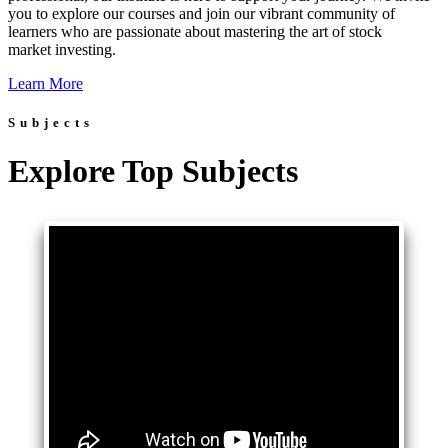
you to explore our courses and join our vibrant community of
learners who are passionate about mastering the art of stock
market investing.
Learn More
Subjects
Explore Top Subjects