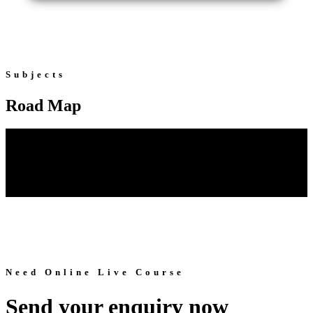
Subjects
Road Map
Need Online Live Course
Send your enquiry now