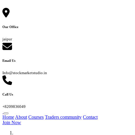
Our Office
jaipur
Email Us
Info@stockmarketstudio.in
Call Us
+8209836049
Home
About
Courses
Traders community
Contact
Join Now