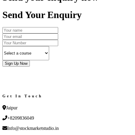
Send Your Enquiry
Sign Up Now
Get In Touch
Jaipur
+8209836049
Info@stockmarketstudio.in