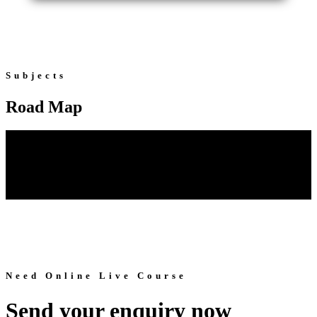
Subjects
Road Map
Need Online Live Course
Send your enquiry now