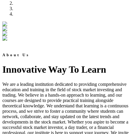
About Us
Innovative Way To Learn
We are a leading institution dedicated to providing comprehensive
education and training in the field of stock market investing and
trading. We believe in a hands-on approach to learning, and our
courses are designed to provide practical training alongside
theoretical knowledge. We understand that learning is a continuous
process, and we strive to foster a community where students can
network, collaborate, and stay updated on the latest trends and
developments in the stock market. Whether you aspire to become a
successful stock market investor, a day trader, or a financial
professional, our institute is here to support your journey. We invite