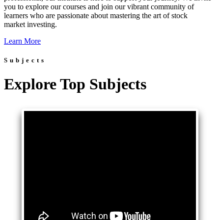
you to explore our courses and join our vibrant community of
learners who are passionate about mastering the art of stock
market investing.
Learn More
Subjects
Explore Top Subjects