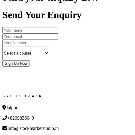
Send Your Enquiry
Sign Up Now
Get In Touch
Jaipur
+8209836049
Info@stockmarketstudio.in