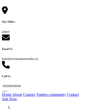
Our Office
jaipur
Email Us
Info@stockmarketstudio.in
Call Us
+8209836049
Home
About
Courses
Traders community
Contact
Join Now