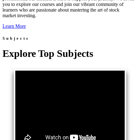
you to explore our courses and join our vibrant community of
learners who are passionate about mastering the art of stock
market investing.
Learn More
Subjects
Explore Top Subjects