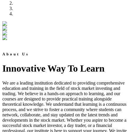
About Us
Innovative Way To Learn
We are a leading institution dedicated to providing comprehensive
education and training in the field of stock market investing and
trading. We believe in a hands-on approach to learning, and our
courses are designed to provide practical training alongside
theoretical knowledge. We understand that learning is a continuous
process, and we strive to foster a community where students can
network, collaborate, and stay updated on the latest trends and
developments in the stock market. Whether you aspire to become a
successful stock market investor, a day trader, or a financial
professional, our institute is here to support your journey. We invite