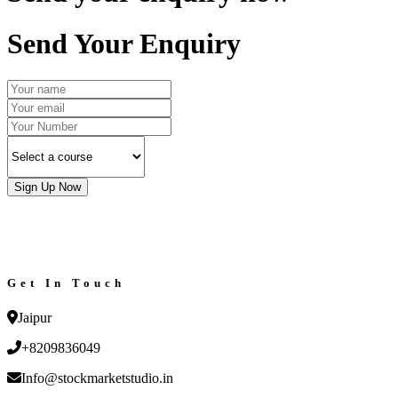
Send Your Enquiry
Sign Up Now
Get In Touch
Jaipur
+8209836049
Info@stockmarketstudio.in