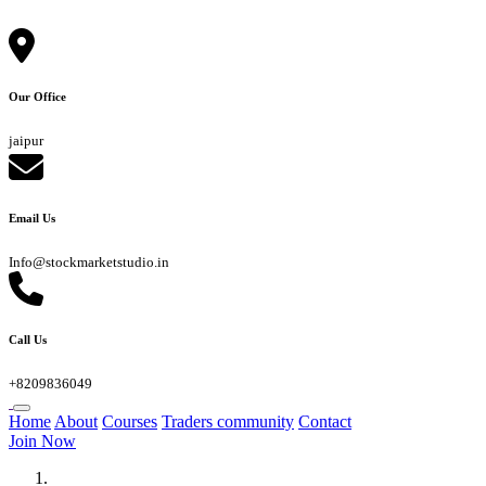
Our Office
jaipur
Email Us
Info@stockmarketstudio.in
Call Us
+8209836049
Home
About
Courses
Traders community
Contact
Join Now