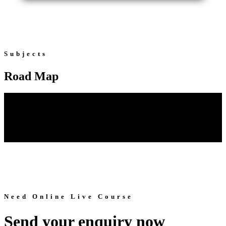
Subjects
Road Map
Need Online Live Course
Send your enquiry now