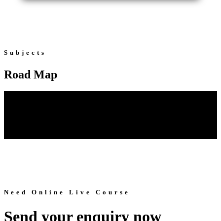
Subjects
Road Map
Need Online Live Course
Send your enquiry now