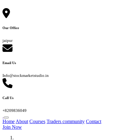
Our Office
jaipur
Email Us
Info@stockmarketstudio.in
Call Us
+8209836049
Home
About
Courses
Traders community
Contact
Join Now