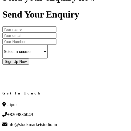
Send Your Enquiry
Sign Up Now
Get In Touch
Jaipur
+8209836049
Info@stockmarketstudio.in