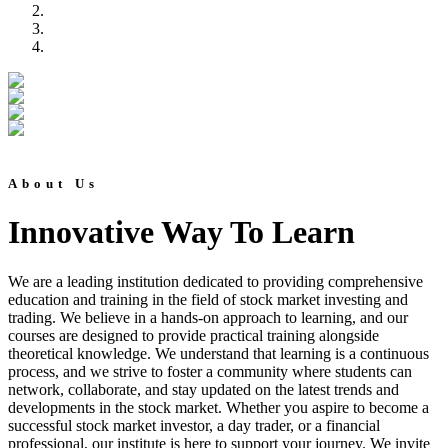
About Us
Innovative Way To Learn
We are a leading institution dedicated to providing comprehensive
education and training in the field of stock market investing and
trading. We believe in a hands-on approach to learning, and our
courses are designed to provide practical training alongside
theoretical knowledge. We understand that learning is a continuous
process, and we strive to foster a community where students can
network, collaborate, and stay updated on the latest trends and
developments in the stock market. Whether you aspire to become a
successful stock market investor, a day trader, or a financial
professional, our institute is here to support your journey. We invite