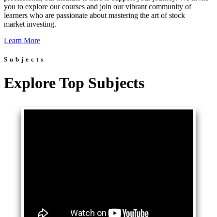
you to explore our courses and join our vibrant community of
learners who are passionate about mastering the art of stock
market investing.
Learn More
Subjects
Explore Top Subjects