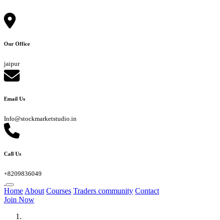
Our Office
jaipur
Email Us
Info@stockmarketstudio.in
Call Us
+8209836049
Home
About
Courses
Traders community
Contact
Join Now