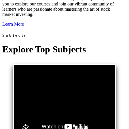
you to explore our courses and join our vibrant community of
learners who are passionate about mastering the art of stock
market investing.
Learn More
Subjects
Explore Top Subjects