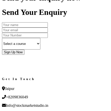
Send Your Enquiry
Sign Up Now
Get In Touch
Jaipur
+8209836049
Info@stockmarketstudio.in