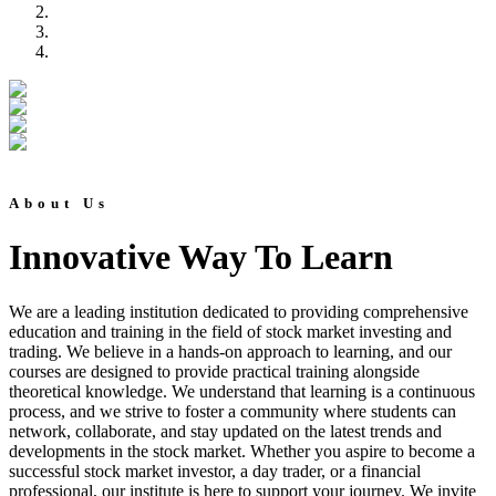
About Us
Innovative Way To Learn
We are a leading institution dedicated to providing comprehensive
education and training in the field of stock market investing and
trading. We believe in a hands-on approach to learning, and our
courses are designed to provide practical training alongside
theoretical knowledge. We understand that learning is a continuous
process, and we strive to foster a community where students can
network, collaborate, and stay updated on the latest trends and
developments in the stock market. Whether you aspire to become a
successful stock market investor, a day trader, or a financial
professional, our institute is here to support your journey. We invite