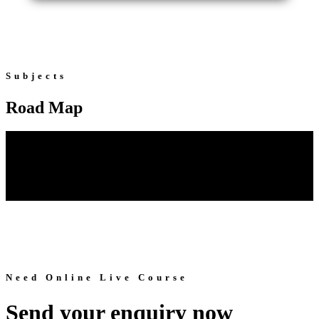
Subjects
Road Map
Need Online Live Course
Send your enquiry now