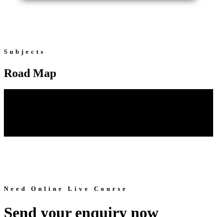
Subjects
Road Map
Need Online Live Course
Send your enquiry now