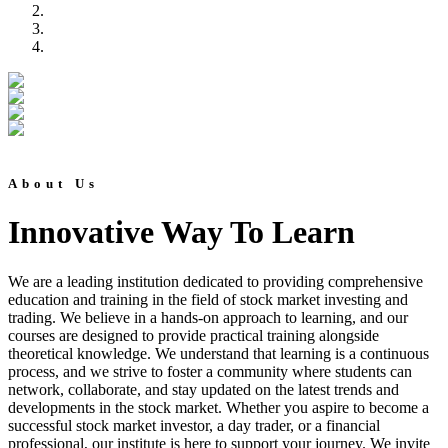
About Us
Innovative Way To Learn
We are a leading institution dedicated to providing comprehensive
education and training in the field of stock market investing and
trading. We believe in a hands-on approach to learning, and our
courses are designed to provide practical training alongside
theoretical knowledge. We understand that learning is a continuous
process, and we strive to foster a community where students can
network, collaborate, and stay updated on the latest trends and
developments in the stock market. Whether you aspire to become a
successful stock market investor, a day trader, or a financial
professional, our institute is here to support your journey. We invite