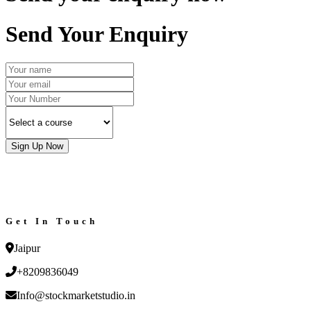
Send Your Enquiry
Sign Up Now
Get In Touch
Jaipur
+8209836049
Info@stockmarketstudio.in