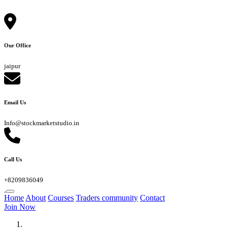
Our Office
jaipur
Email Us
Info@stockmarketstudio.in
Call Us
+8209836049
Home
About
Courses
Traders community
Contact
Join Now