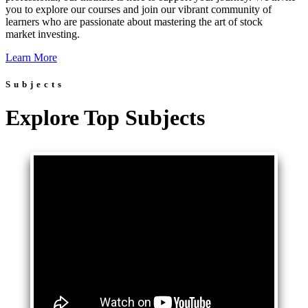
you to explore our courses and join our vibrant community of
learners who are passionate about mastering the art of stock
market investing.
Learn More
Subjects
Explore Top Subjects