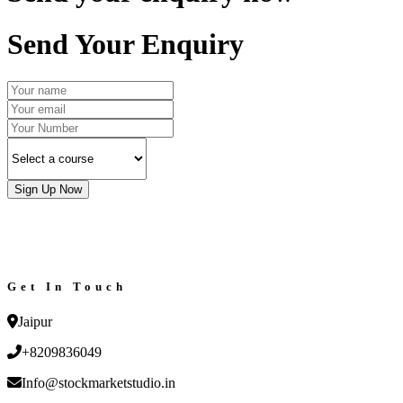
Send Your Enquiry
Sign Up Now
Get In Touch
Jaipur
+8209836049
Info@stockmarketstudio.in