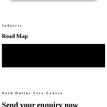
Subjects
Road Map
Need Online Live Course
Send your enquiry now