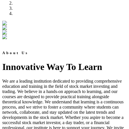
About Us
Innovative Way To Learn
We are a leading institution dedicated to providing comprehensive
education and training in the field of stock market investing and
trading. We believe in a hands-on approach to learning, and our
courses are designed to provide practical training alongside
theoretical knowledge. We understand that learning is a continuous
process, and we strive to foster a community where students can
network, collaborate, and stay updated on the latest trends and
developments in the stock market. Whether you aspire to become a
successful stock market investor, a day trader, or a financial
professional, our institute is here to support your journey. We invite