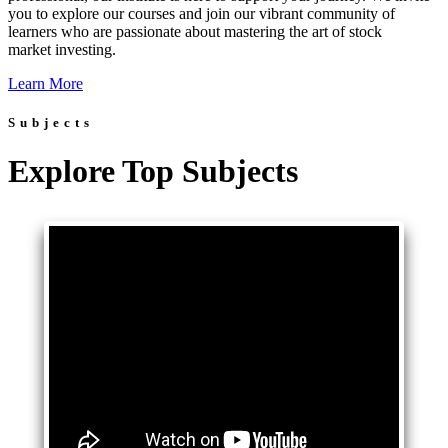
you to explore our courses and join our vibrant community of
learners who are passionate about mastering the art of stock
market investing.
Learn More
Subjects
Explore Top Subjects