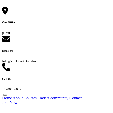
Our Office
jaipur
Email Us
Info@stockmarketstudio.in
Call Us
+8209836049
Home
About
Courses
Traders community
Contact
Join Now