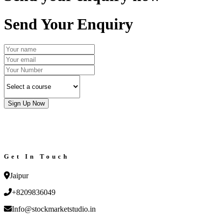
Send Your Enquiry
Sign Up Now
Get In Touch
Jaipur
+8209836049
Info@stockmarketstudio.in