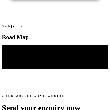
Subjects
Road Map
Need Online Live Course
Send your enquiry now