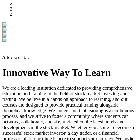
About Us
Innovative Way To Learn
We are a leading institution dedicated to providing comprehensive
education and training in the field of stock market investing and
trading. We believe in a hands-on approach to learning, and our
courses are designed to provide practical training alongside
theoretical knowledge. We understand that learning is a continuous
process, and we strive to foster a community where students can
network, collaborate, and stay updated on the latest trends and
developments in the stock market. Whether you aspire to become a
successful stock market investor, a day trader, or a financial
professional, our institute is here to support your journey. We invite