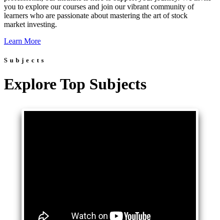
you to explore our courses and join our vibrant community of
learners who are passionate about mastering the art of stock
market investing.
Learn More
Subjects
Explore Top Subjects