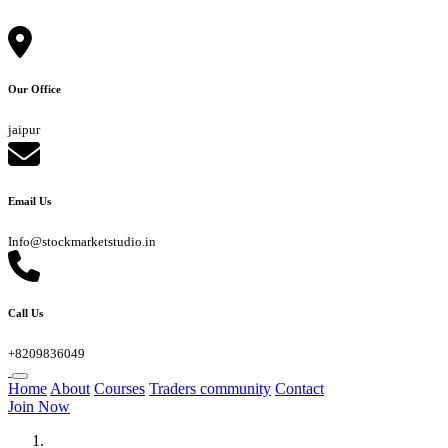
Our Office
jaipur
Email Us
Info@stockmarketstudio.in
Call Us
+8209836049
Home
About
Courses
Traders community
Contact
Join Now