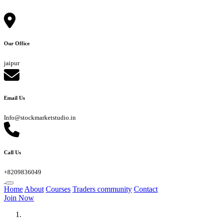
Our Office
jaipur
Email Us
Info@stockmarketstudio.in
Call Us
+8209836049
Home
About
Courses
Traders community
Contact
Join Now