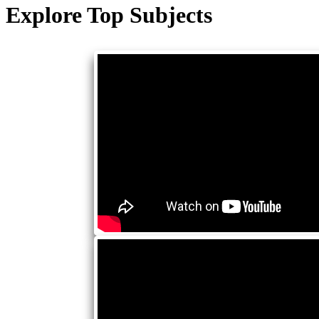
Explore Top Subjects