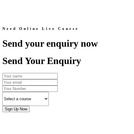
Need Online Live Course
Send your enquiry now
Send Your Enquiry
Sign Up Now