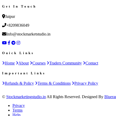
Get In Touch
Jaipur
+8209836049
Info@stockmarketstudio.in
Ouick Links
Home
About
Courses
Traders Community
Contact
Important Links
Refunds & Policy
Terms & Conditions
Privacy Policy
©
Stockmarketingstudio.in
All Rights Reserved. Designed By
Bluera
Privacy
Terms
Help