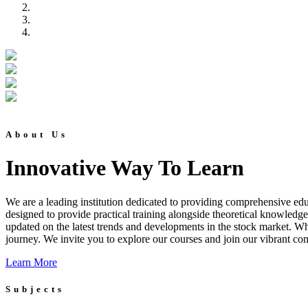
About Us
Innovative Way To Learn
We are a leading institution dedicated to providing comprehensive educ
designed to provide practical training alongside theoretical knowledg
updated on the latest trends and developments in the stock market. Whet
journey. We invite you to explore our courses and join our vibrant co
Learn More
Subjects