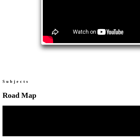
Subjects
Road Map