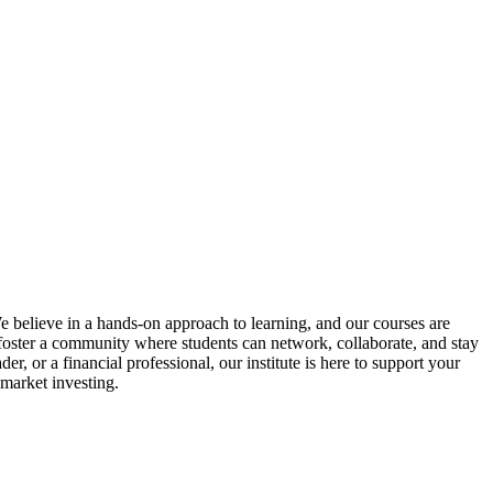
We believe in a hands-on approach to learning, and our courses are
o foster a community where students can network, collaborate, and stay
, or a financial professional, our institute is here to support your
 market investing.