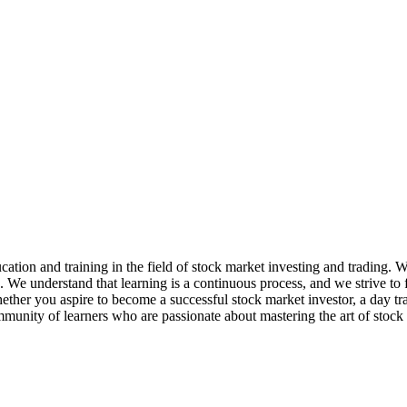
ation and training in the field of stock market investing and trading. 
e. We understand that learning is a continuous process, and we strive t
her you aspire to become a successful stock market investor, a day trader
mmunity of learners who are passionate about mastering the art of stock